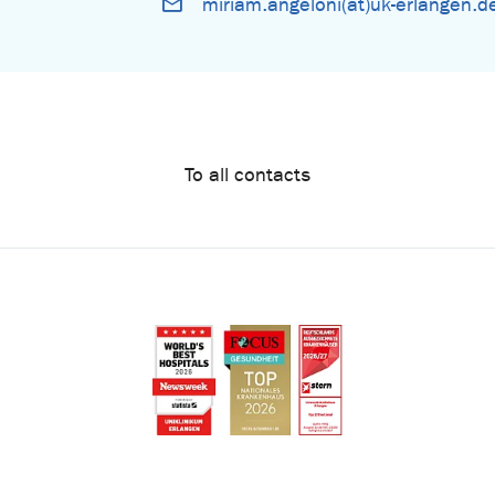
miriam.angeloni(at)uk-erlangen.d
To all contacts