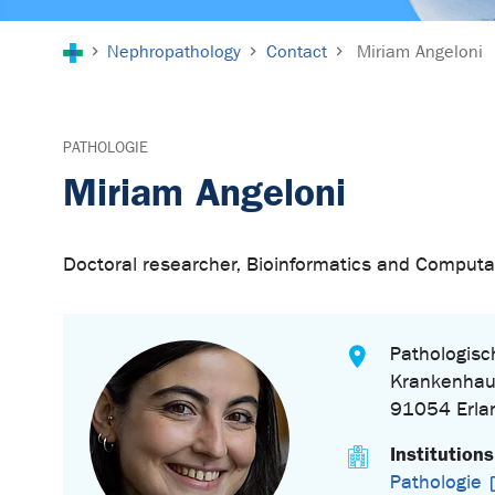
You are here:
Nephropathology
Contact
Miriam Angeloni
PATHOLOGIE
Miriam Angeloni
Doctoral researcher, Bioinformatics and Computa
Pathologisch
Krankenhau
91054 Erla
Institutions
Pathologie