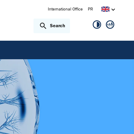
International Office
PR
Search