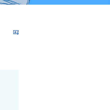
Download xcf file