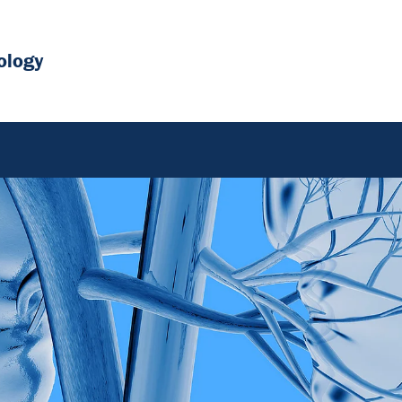
ology