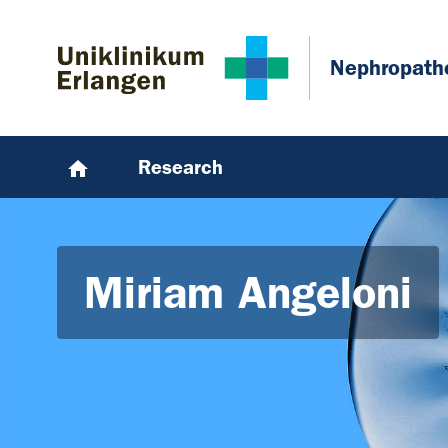
Skip to main content
Skip to page footer
Nephropath
Research
Miriam Angeloni