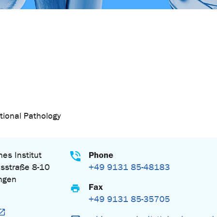
tional Pathology
Phone
es Institut
sstraße 8-10
+49 9131 85-48183
ngen
Fax
+49 9131 85-35705